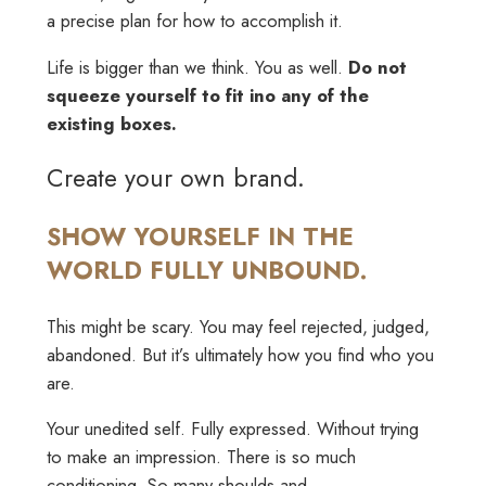
a precise plan for how to accomplish it.
Life is bigger than we think. You as well.
Do not
squeeze yourself to fit ino any of the
existing boxes.
Create your own brand.
SHOW YOURSELF IN THE
WORLD FULLY UNBOUND.
This might be scary. You may feel rejected, judged,
abandoned. But it’s ultimately how you find who you
are.
Your unedited self. Fully expressed. Without trying
to make an impression. There is so much
conditioning. So many shoulds and