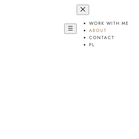
Przejdź
do
treści
WORK WITH ME
ABOUT
CONTACT
PL
It’s
good
you are here.