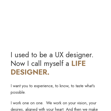
I used to be a UX designer.
Now I call myself a
LIFE
DESIGNER.
I want you to experience, to know, to taste what’s
possible.
I work one on one. We work on your vision, your
desires, aligned with your heart. And then we make