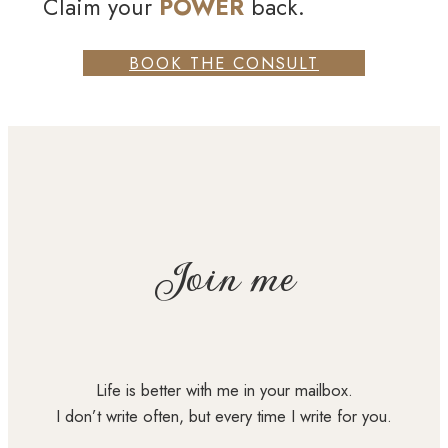
Claim your
POWER
back.
BOOK THE CONSULT
Join me
Life is better with me in your mailbox.
I don’t write often, but every time I write for you.