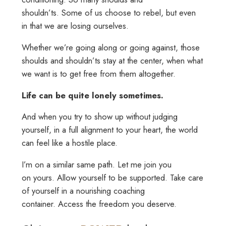
shouldn’ts. Some of us choose to rebel, but even
in that we are losing ourselves.
Whether we’re going along or going against, those
shoulds and shouldn’ts stay at the center, when what
we want is to get free from them altogether.
Life can be quite lonely sometimes.
And when you try to show up without judging
yourself, in a full alignment to your heart, the world
can feel like a hostile place.
I’m on a similar same path. Let me join you
on yours. Allow yourself to be supported. Take care
of yourself in a nourishing coaching
container. Access the freedom you deserve.