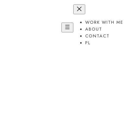
Przejdź
do
treści
WORK WITH ME
ABOUT
CONTACT
PL
Uplevel
your thinking.