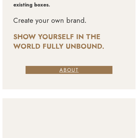
existing boxes.
Create your own brand.
SHOW YOURSELF IN THE
WORLD FULLY UNBOUND.
ABOUT