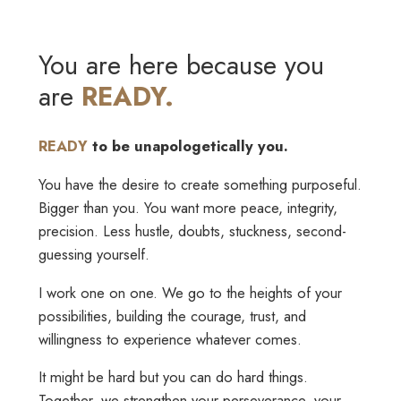
You are here because you
are
READY.
READY
to be unapologetically you.
You have the desire to create something purposeful.
Bigger than you. You want more peace, integrity,
precision. Less hustle, doubts, stuckness, second-
guessing yourself.
I work one on one. We go to the heights of your
possibilities, building the courage, trust, and
willingness to experience whatever comes.
It might be hard but you can do hard things.
Together, we strengthen your perseverance, your