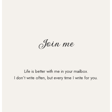
Join me
Life is better with me in your mailbox.
I don’t write often, but every time I write for you.