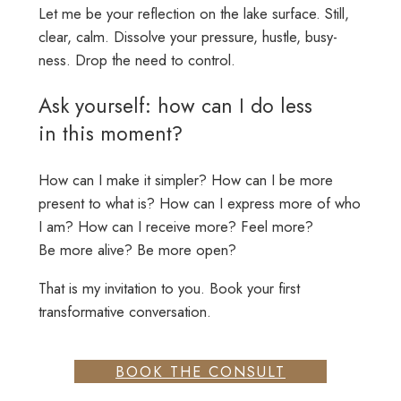
Let me be your reflection on the lake surface. Still,
clear, calm. Dissolve your pressure, hustle, busy-
ness. Drop the need to control.
Ask yourself: how can I do less
in this moment?
How can I make it simpler? How can I be more
present to what is? How can I express more of who
I am? How can I receive more? Feel more?
Be more alive? Be more open?
That is my invitation to you. Book your first
transformative conversation.
BOOK THE CONSULT