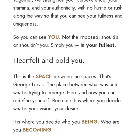
stamina, and your authenticity, with no hustle or rush
along the way so that you can see your fullness and
uniqueness.
So you can see
YOU.
Not the imposed, should’s
or shouldn’t you. Simply you –
in your fullest.
Heartfelt and bold you.
This is the
SPACE
between the spaces. That’s
George Lucas. The place between what was and
what is trying to emerge. Here and now you can
redefine yourself. Recreate. It is where you decide
what is your vision, your desire.
It is where you decide who you
BEING.
Who are
you
BECOMING.