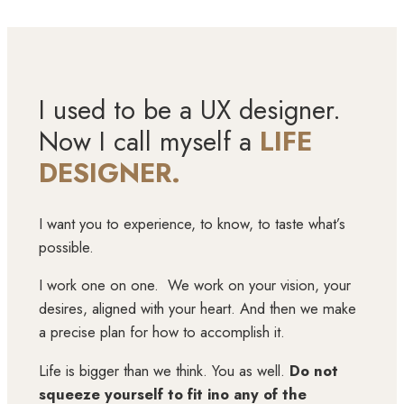
I used to be a UX designer.
Now I call myself a
LIFE
DESIGNER.
I want you to experience, to know, to taste what’s
possible.
I work one on one. We work on your vision, your
desires, aligned with your heart. And then we make
a precise plan for how to accomplish it.
Life is bigger than we think. You as well.
Do not
squeeze yourself to fit ino any of the